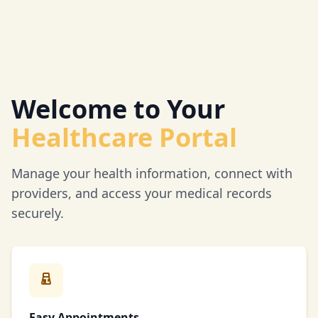
Welcome to Your
Healthcare Portal
Manage your health information, connect with
providers, and access your medical records
securely.
Easy Appointments