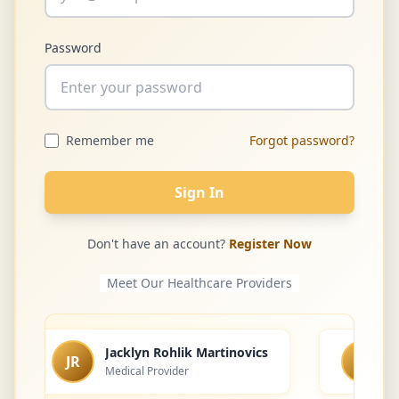
Password
Remember me
Forgot password?
Sign In
Don't have an account?
Register Now
Meet Our Healthcare Providers
Jacklyn Rohlik Martinovics
JR
LS
Medical Provider
L