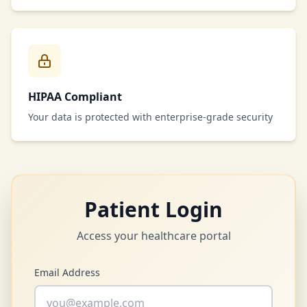
HIPAA Compliant
Your data is protected with enterprise-grade security
Patient Login
Access your healthcare portal
Email Address