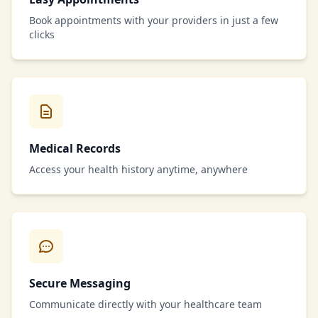
Book appointments with your providers in just a few
clicks
Medical Records
Access your health history anytime, anywhere
Secure Messaging
Communicate directly with your healthcare team